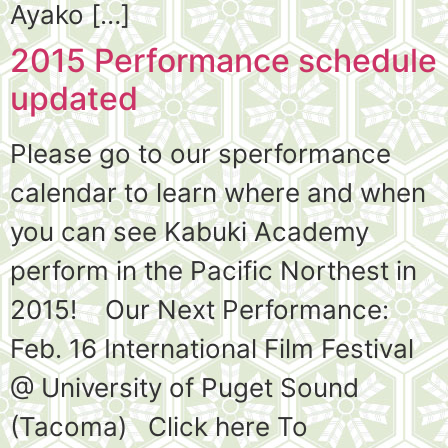
Ayako […]
2015 Performance schedule
updated
Please go to our sperformance
calendar to learn where and when
you can see Kabuki Academy
perform in the Pacific Northest in
2015! Our Next Performance:
Feb. 16 International Film Festival
@ University of Puget Sound
(Tacoma) Click here To