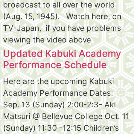
broadcast to all over the world
(Aug. 15, 1945). Watch here, on
TV-Japan, if you have problems
viewing the video above
Updated Kabuki Academy
Performance Schedule
Here are the upcoming Kabuki
Academy Performance Dates:
Sep. 13 (Sunday) 2:00-2:3- Akl
Matsuri @ Bellevue College Oct. 11
(Sunday) 11:30 -12:15 Children’s