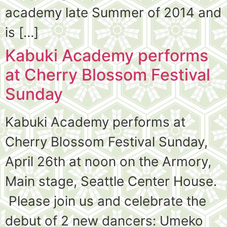
academy late Summer of 2014 and
is […]
Kabuki Academy performs
at Cherry Blossom Festival
Sunday
Kabuki Academy performs at
Cherry Blossom Festival Sunday,
April 26th at noon on the Armory,
Main stage, Seattle Center House.
Please join us and celebrate the
debut of 2 new dancers: Umeko