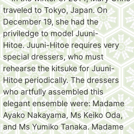
traveled to Tokyo, Japan. On
December 19, she had the
priviledge to model Juuni-
Hitoe. Juuni-Hitoe requires very
special dressers, who must
rehearse the kitsuke for Juuni-
Hitoe periodically. The dressers
who artfully assembled this
elegant ensemble were: Madame
Ayako Nakayama, Ms Keiko Oda,
and Ms Yumiko Tanaka. Madame