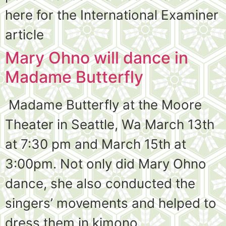
here for the International Examiner
article
Mary Ohno will dance in
Madame Butterfly
Madame Butterfly at the Moore
Theater in Seattle, Wa March 13th
at 7:30 pm and March 15th at
3:00pm. Not only did Mary Ohno
dance, she also conducted the
singers’ movements and helped to
dress them in kimono.