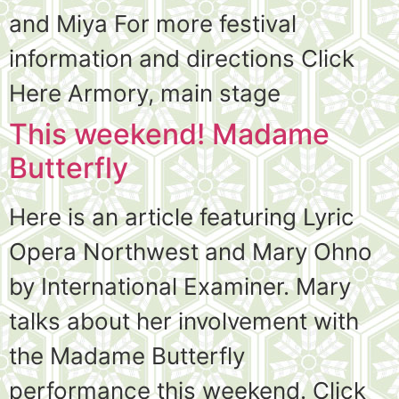
and Miya For more festival
information and directions Click
Here Armory, main stage
This weekend! Madame
Butterfly
Here is an article featuring Lyric
Opera Northwest and Mary Ohno
by International Examiner. Mary
talks about her involvement with
the Madame Butterfly
performance this weekend. Click