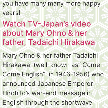
you have many many more happy
years!
Watch TV-Japan’s video
about Mary Ohno & her
father, Tadaichi Hirakawa
Mary Ohno & her father Tadaichi
Hirakawa, (well-known as” Come
Come English” in 1946-1956) who
announced Japanese Emperor
Hirohito’s war-end message in
English through the shortwave