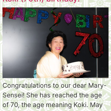
Congratulations to our dear Mary-
Sensei! She has reached the age
of 70, the age meaning Koki. May