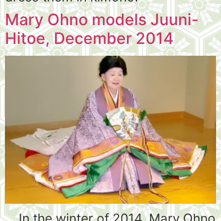
Mary Ohno models Juuni-
Hitoe, December 2014
In the winter of 2014, Mary Ohno