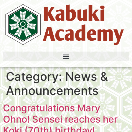
Category:
News &
Announcements
Congratulations Mary
Ohno! Sensei reaches her
Koki (70th) birthday!