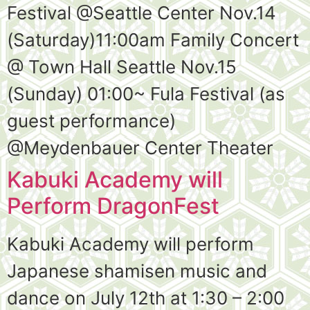
Festival @Seattle Center Nov.14
(Saturday)11:00am Family Concert
@ Town Hall Seattle Nov.15
(Sunday) 01:00~ Fula Festival (as
guest performance)
@Meydenbauer Center Theater
Kabuki Academy will
Perform DragonFest
Kabuki Academy will perform
Japanese shamisen music and
dance on July 12th at 1:30 – 2:00