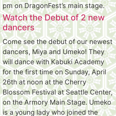
pm on DragonFest’s main stage.
Watch the Debut of 2 new
dancers
Come see the debut of our newest
dancers, Miya and Umeko! They
will dance with Kabuki Academy
for the first time on Sunday, April
26th at noon at the Cherry
Blossom Festival at Seattle Center,
on the Armory Main Stage. Umeko
is a young lady who joined the