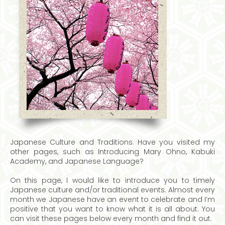
Japanese Culture and Traditions. Have you visited my
other pages, such as Introducing Mary Ohno, Kabuki
Academy, and Japanese Language?
On this page, I would like to introduce you to timely
Japanese culture and/or traditional events. Almost every
month we Japanese have an event to celebrate and I’m
positive that you want to know what it is all about. You
can visit these pages below every month and find it out.