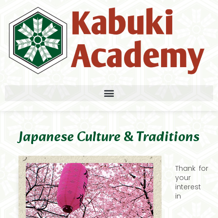
Japanese Culture & Traditions
Thank for
your
interest
in