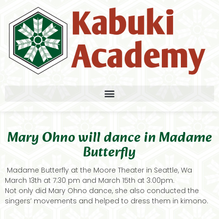
Mary Ohno will dance in Madame
Butterfly
Madame Butterfly at the Moore Theater in Seattle, Wa
March 13th at 7:30 pm and March 15th at 3:00pm.
Not only did Mary Ohno dance, she also conducted the
singers’ movements and helped to dress them in kimono.