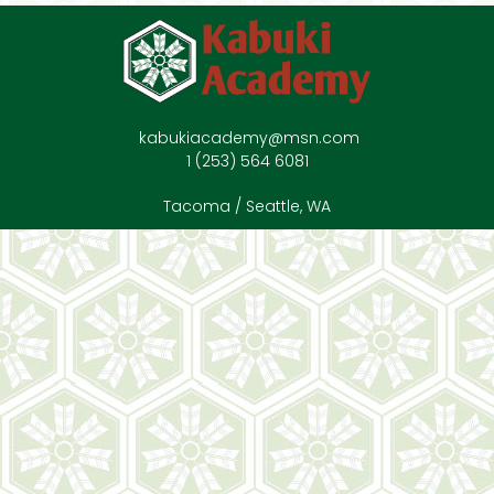
kabukiacademy@msn.com
1 (253) 564 6081
Tacoma / Seattle, WA