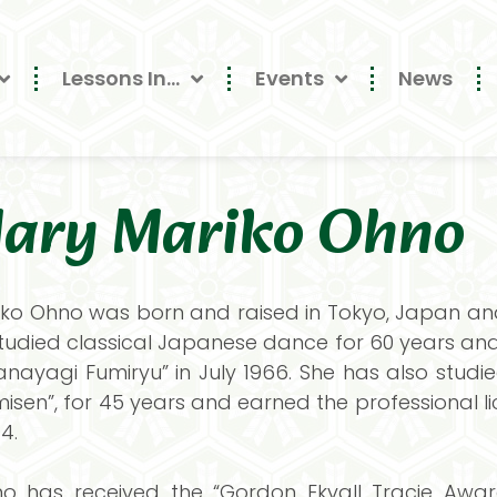
Lessons In…
Events
News
ary Mariko Ohno
ko Ohno was born and raised in Tokyo, Japan and 
tudied classical Japanese dance for 60 years and 
“Hanayagi Fumiryu” in July 1966. She has also stu
isen”, for 45 years and earned the professional lic
4.
o has received the “Gordon Ekvall Tracie Award