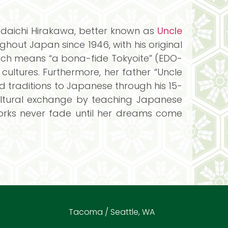
adaichi Hirakawa, better known as
Uncle
out Japan since 1946, with his original
hich means “a bona-fide Tokyoite” (EDO-
ltures. Furthermore, her father “Uncle
 traditions to Japanese through his 15-
cultural exchange by teaching Japanese
orks never fade until her dreams come
Tacoma / Seattle, WA