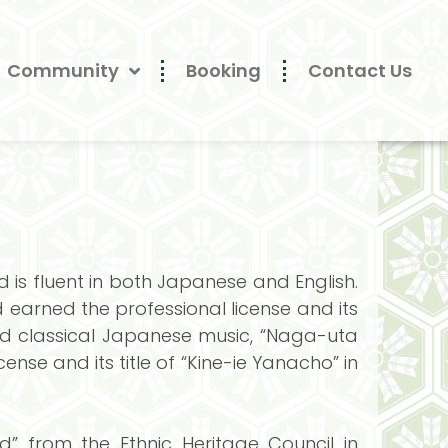
Community
Booking
Contact Us
is fluent in both Japanese and English.
earned the professional license and its
died classical Japanese music, “Naga-uta
ense and its title of “Kine-ie Yanacho” in
” from the Ethnic Heritage Council in