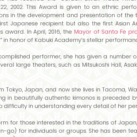
22, 2002. This Award is given to an ethnic perf
ions in the development and presentation of the tr
first Japanese recipient but also the first Asian A
s award. In April, 2016, the
Mayor of Santa Fe pro
y
” in honor of Kabuki Academy’s stellar performanc
omplished performer, she has given a number of
everal large theaters, such as Mitsukoshi Hall, Asa
 Tokyo, Japan, and now she lives in Tacoma, Was
g in beautifully authentic kimonos is preceded b
o difficulty in understanding every detail of her p
 for those interested in the traditions of Japan
go) for individuals or groups. She has been te