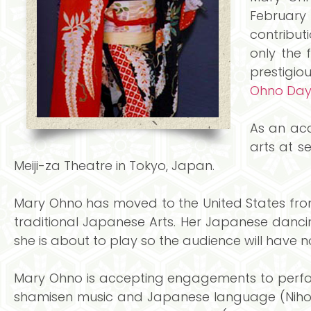
February 
contribut
only the 
prestigiou
Ohno Da
As an acc
arts at s
Meiji-za Theatre in Tokyo, Japan.
Mary Ohno has moved to the United States from
traditional Japanese Arts. Her Japanese dancin
she is about to play so the audience will have n
Mary Ohno is accepting engagements to perform
shamisen music and Japanese language (Nihon-