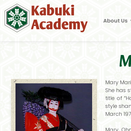
About Us
M
Mary Mari
She has s
title of 
style sham
March 197
Mary Ohn