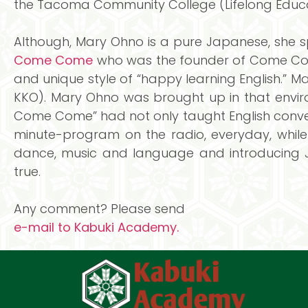
the Tacoma Community College (Lifelong Educa
Although, Mary Ohno is a pure Japanese, she s
Come Come
who was the founder of Come Come 
and unique style of “happy learning English.” 
KKO). Mary Ohno was brought up in that envir
Come Come” had not only taught English conver
minute-program on the radio, everyday, while
dance, music and language and introducing J
true.
Any comment? Please send
e-mail to Kabuki Academy.