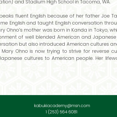
tion) and Stadium High School in Tacoma, WA.
peaks fluent English because of her father Joe T
English and taught English conversation through
Mary Ohno’s mother was born in Kanda in Tokyo, w
onment of well blended American and Japanese cu
sation but also introduced American cultures and
 Mary Ohno is now trying to strive for reverse 
apanese cultures to American people. Her lifew
kabukiacademy@msn.com
1 (253) 564 6081