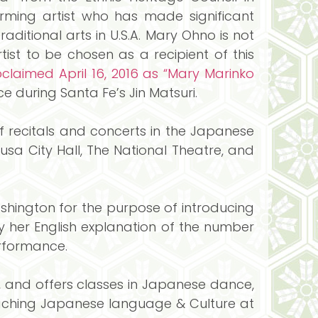
orming artist who has made significant
aditional arts in U.S.A. Mary Ohno is not
rtist to be chosen as a recipient of this
claimed April 16, 2016 as “Mary Marinko
e during Santa Fe’s Jin Matsuri.
 recitals and concerts in the Japanese
kusa City Hall, The National Theatre, and
hington for the purpose of introducing
y her English explanation of the number
erformance.
, and offers classes in Japanese dance,
aching Japanese language & Culture at