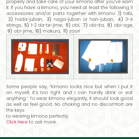
properly and take care of your kimono after you’ve worn
it. If you have a kimono, you need at least the following 11
accessories and/or parts together with kimono:
1)
tabi,
2)
hada-juban,
3)
naga-juban or han-juban,
4)
3-4
strings,
5)
1-2 da-te-jime,
6)
obi,
7)
obi-ita,
8)
obi-age,
9)
obi-jime,
10)
makura,
11)
zoori
Some people say, “Kimono looks nice but when I put it
on myself, it’s too tight and I can hardly drink or eat
anything.” To wear kimono elegantly, it should look good
as well as feel good. No choking and no discomfort are
the keys
to wearing kimono perfectly.
Click Here
to ask more.