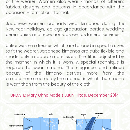
of the wearer. Women also wear kimonos of different
fabrics, designs and patterns in accordance with the
occasion – formal or informal.
Japanese women ordinarily wear kimonos during the
New Year holidays, college graduation parties, wedding
ceremonies and receptions, as well as funeral services.
Unlike western dresses which are tailored in specific sizes
to fit the wearer, Japanese kimonos are quite flexible and
made only in approximate sizes. The fit is adjusted by
the manner in which it is worn. A special technique is
required to wear kimono. The elegance and refined
beauty of the kimono derives more from the
atmosphere created by the manner in which the kimono
is worn than from the beauty of the cloth.
UPDATE: Mary Ohno Models Juuni Hitoe, December 2014