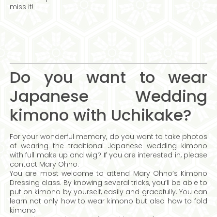
miss it!
Do you want to wear
Japanese Wedding
kimono with Uchikake?
For your wonderful memory, do you want to take photos
of wearing the traditional Japanese wedding kimono
with full make up and wig? If you are interested in, please
contact Mary Ohno.
You are most welcome to attend Mary Ohno’s Kimono
Dressing class. By knowing several tricks, you’ll be able to
put on kimono by yourself, easily and gracefully. You can
learn not only how to wear kimono but also how to fold
kimono