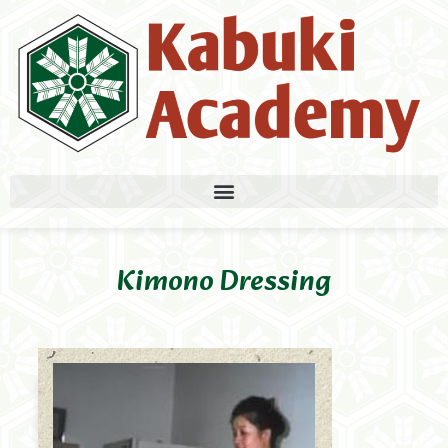
Kimono Dressing