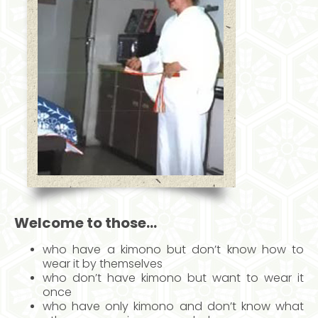
Welcome to those…
who have a kimono but don’t know how to
wear it by themselves
who don’t have kimono but want to wear it
once
who have only kimono and don’t know what