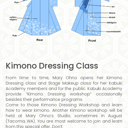
Kimono Dressing Class
From time to time, Mary Ohno opens her Kimono
Dressing class and Stage Makeup class for her Kabuki
Academy members and for the public. Kabuki Academy
provide “Kimono Dressing workshop” occasionally
besides their performance programs.
Come to those Kimono Dressing Workshop and learn
how to wear kimono. Another Kimono workshop will be
held at Mary Ohno’s Studio, sometimes in August
(Tacoma, WA). You are most welcome to join and learn
from this special offer. Don’t