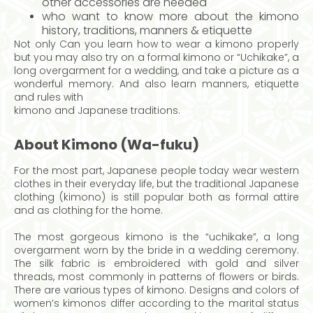
other accessories are needed
who want to know more about the kimono
history, traditions, manners & etiquette
Not only Can you learn how to wear a kimono properly
but you may also try on a formal kimono or “Uchikake”, a
long overgarment for a wedding, and take a picture as a
wonderful memory. And also learn manners, etiquette
and rules with
kimono and Japanese traditions.
About Kimono (Wa-fuku)
For the most part, Japanese people today wear western
clothes in their everyday life, but the traditional Japanese
clothing (kimono) is still popular both as formal attire
and as clothing for the home.
The most gorgeous kimono is the “uchikake”, a long
overgarment worn by the bride in a wedding ceremony.
The silk fabric is embroidered with gold and silver
threads, most commonly in patterns of flowers or birds.
There are various types of kimono. Designs and colors of
women’s kimonos differ according to the marital status