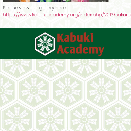
Please view our gallery here:
https://www.kabukiacademy.org/index.php/2017/sakura-