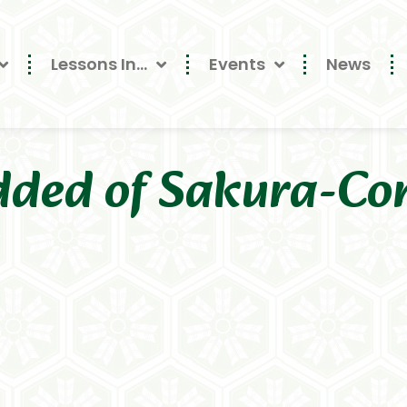
Lessons In…
Events
News
dded of Sakura-Co