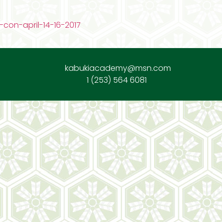
con-april-14-16-2017
kabukiacademy@msn.com
1 (253) 564 6081