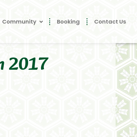
Community
Booking
Contact Us
n 2017