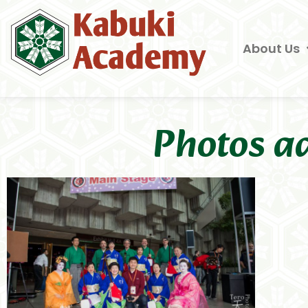
About Us
Photos a