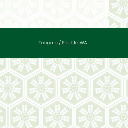
Tacoma / Seattle, WA