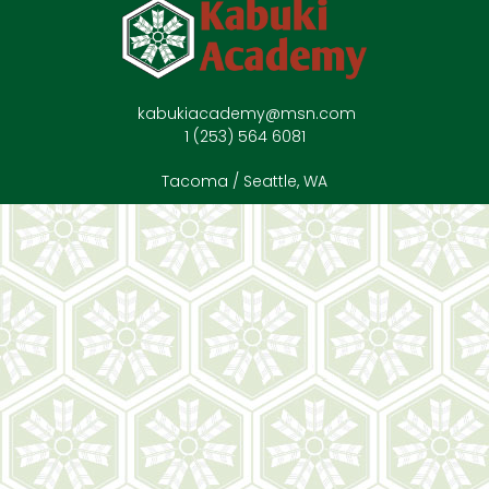
kabukiacademy@msn.com
1 (253) 564 6081
Tacoma / Seattle, WA