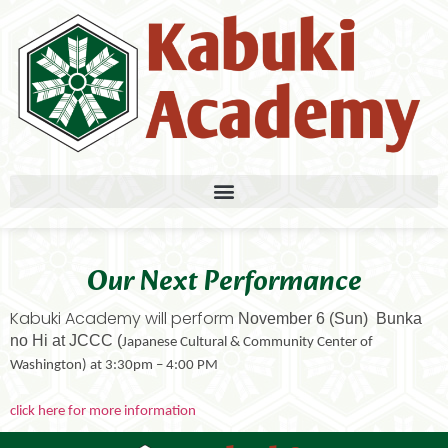
Our Next Performance
Kabuki Academy will perform
November 6 (Sun) Bunka
no Hi at JCCC (
Japanese Cultural & Community Center of
Washington) at 3:30pm – 4:00 PM
click here for more information