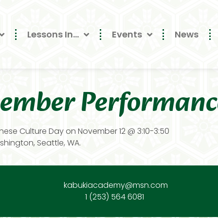
Lessons In…
Events
News
ember Performanc
nese Culture Day on November 12 @ 3:10-3:50
hington, Seattle, WA.
kabukiacademy@msn.com
1 (253) 564 6081