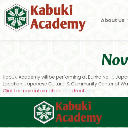
About Us
Nov
Kabuki Academy will be performing at Bunka No Hi, Japa
Location: Japanese Cultural & Community Center of Was
Click for more information and directions