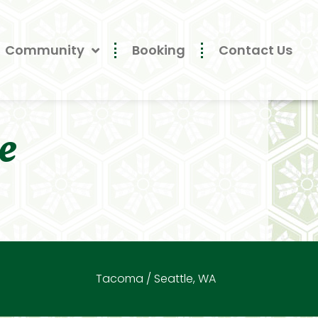
Community
Booking
Contact Us
e
Tacoma / Seattle, WA