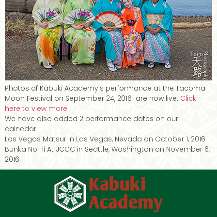
Photos of Kabuki Academy’s performance at the Tacoma
Moon Festival on September 24, 2016 are now live.
Click
here to view more
We have also added 2 performance dates on our
calnedar:
Las Vegas Matsur in Las Vegas, Nevada on October 1, 2016
Bunka No Hi At JCCC in Seattle, Washington on November 6,
2016.