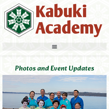
Photos and Event Updates